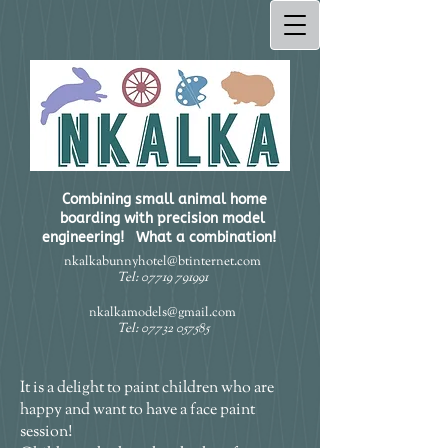
Combining small animal home
boarding with precision model
engineering! What a combination!​
nkalkabunnyhotel@btinternet.com
Tel:
07719 791991
nkalkamodels@gmail.com
Tel:
07732 057585
It is a delight to paint children who are
happy and want to have a face paint
session!