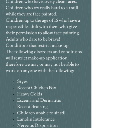
Children who have lovely clean faces.
Children who try really hard to sit still
while they are face painted.
Children up to the age of 16 who have a
responsible adult with them who give
their permission to allow face painting.
Adults who dare to be brave!
Conditions that restrict make-up
The following disorders and conditions
will restrict make-up application,
therefore we may or may not be able to
work on anyone with the following:
Styes
Recent Chicken Pox
Heavy Colds
Eczema and Dermatitis
Recent Bruising
Children unable to sit still
Lanolin Intolerance
Nervous Disposition