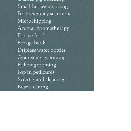
Small furries boarding
Pet pregnancy scanning
Microchipping
Animal Aromatherapy
Forage food
Forage book
Dripless water bottles
Guinea pig grooming
Rabbit grooming
Pop in pedicures
Scent gland cleaning
Boar cleaning
Bunny hotel