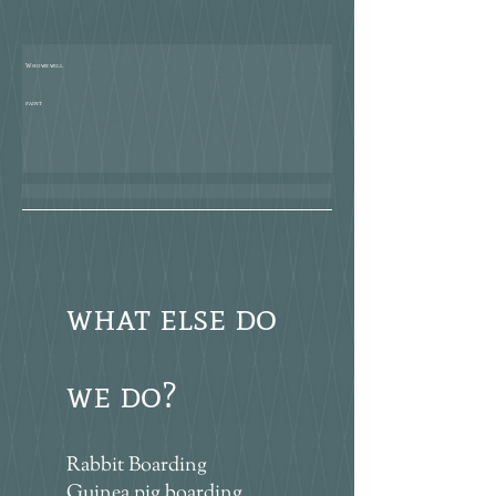
Who we will
paint
what else do
we do?
Rabbit Boarding
Guinea pig boarding