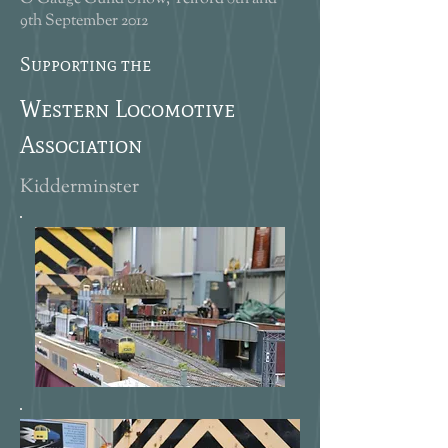
9th September 2012
Supporting the
Western Locomotive
Association
Kidderminster