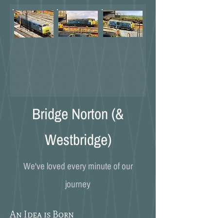
Bridge Norton (&
Westbridge)
We've loved every minute of our
journey
An Idea is Born