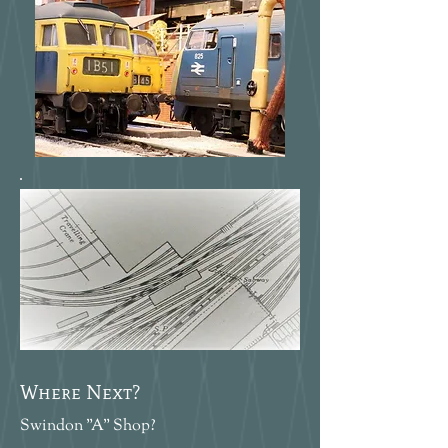
Where Next?
Swindon "A" Shop?