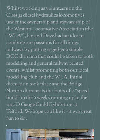
Whilst working as volunteers on the
Class 52 diesel hydraulics locomotives
under the ownership and stewardship of
the Western Locomotive Association (the
"WLA"), Ian and Dave had an idea to
combine our passions for all things
railways by putting together a simple
DCC diorama that could be taken to both
modelling and general railway related
events, whilst promoting both our local
modelling club and the WLA. Initial
discussion took place and the Bridge
Norton diorama is the fruits of a "speed
build" in the 6 weeks running up to the
2012 O Gauge Guild Exhibition at
Telford. We hope you like it - it was great
fun to do.