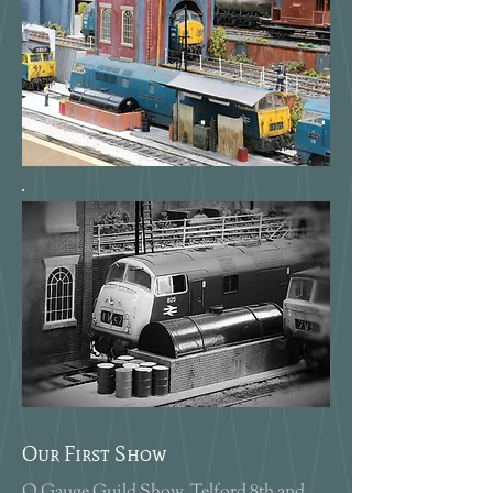
Our First Show
O Gauge Guild Show, Telford 8th and