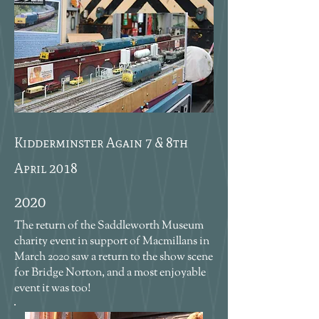
Kidderminster Again 7 & 8th
April 2018
2020
The return of the Saddleworth Museum
charity event in support of Macmillans in
March 2020 saw a return to the show scene
for Bridge Norton, and a most enjoyable
event it was too!