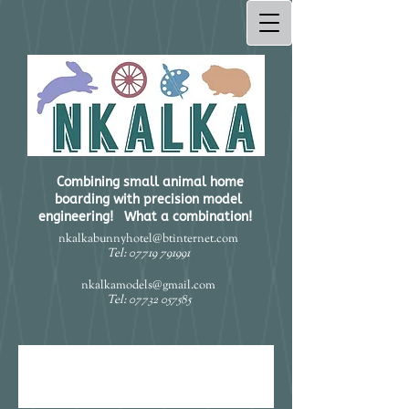
Combining small animal home
boarding with precision model
engineering! What a combination!​
nkalkabunnyhotel@btinternet.com
Tel:
07719 791991
nkalkamodels@gmail.com
Tel:
07732 057585