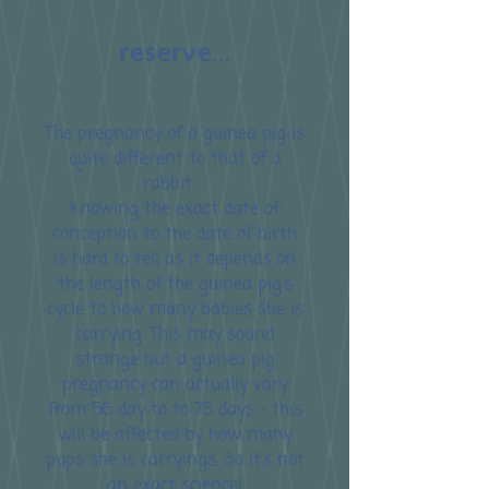
reserve...
The pregnancy of a guinea pig is
quite different to that of a
rabbit ....
knowing the exact date of
conception to the date of birth
is hard to tell as it depends on
the length of the guinea pig's
cycle to how many babies she is
carrying. This may sound
strange but a guinea pig
pregnancy can actually vary
from 56 day to to 75 days - this
will be affected by how many
pups she is carryings. So it's not
an exact science!