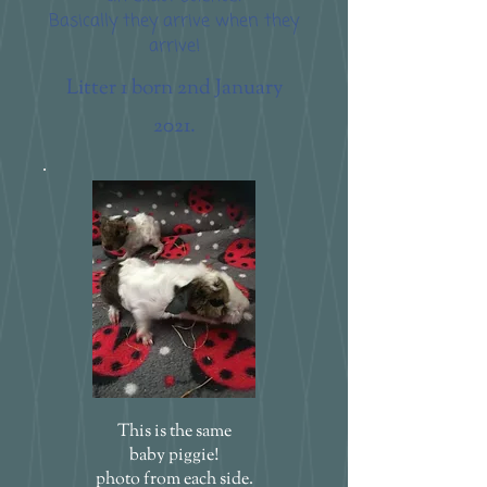
Basically they arrive when they
arrive!
Litter 1 born 2nd January
2021.
This is the same
baby piggie!
photo from each side.