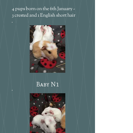
4 pups born on the 6th January -
3 crested and 1 English short hair
Baby N1