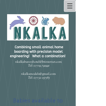
Combining small animal home
boarding with precision model
engineering! What a combination!​
nkalkabunnyhotel@btinternet.com
Tel:
07719 791991
nkalkamodels@gmail.com
Tel:
07732 057585
Babies available to