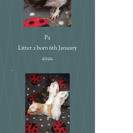
P2
Litter 2 born 6th January
2021.