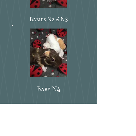
Babies N2 & N3
Baby N4
what else do