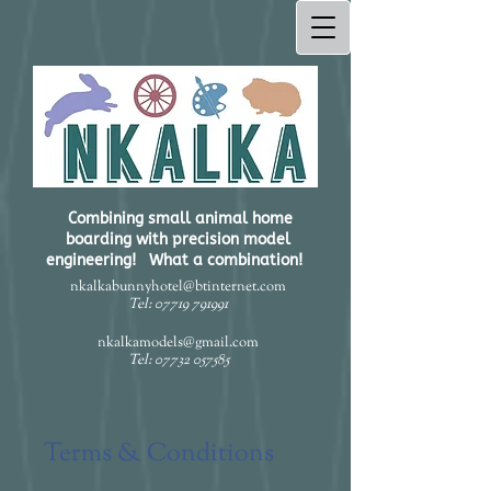
Combining small animal home
boarding with precision model
engineering! What a combination!​
nkalkabunnyhotel@btinternet.com
Tel:
07719 791991
nkalkamodels@gmail.com
Tel:
07732 057585
Terms & Conditions