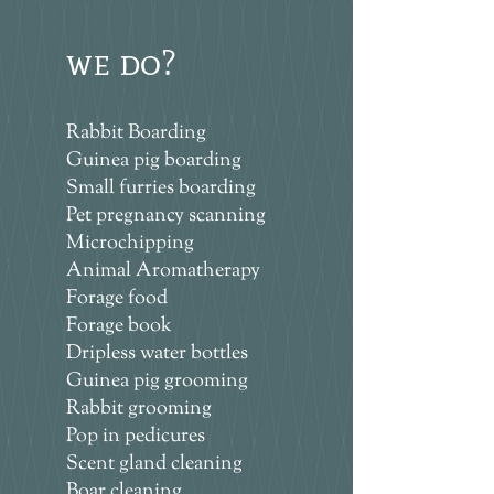
we do?
Rabbit Boarding
Guinea pig boarding
Small furries boarding
Pet pregnancy scanning
Microchipping
Animal Aromatherapy
Forage food
Forage book
Dripless water bottles
Guinea pig grooming
Rabbit grooming
Pop in pedicures
Scent gland cleaning
Boar cleaning