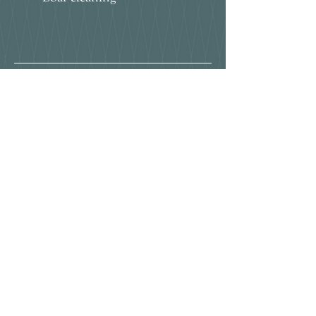
Bunny hotel
I am a subscriber to the rwaf
Insure​d by
Piggie Pamper Spa
Little Bunny Bops
NKALKA Models