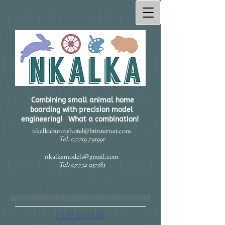
Combining small animal home
boarding with precision model
engineering! What a combination!​
nkalkabunnyhotel@btinternet.com
Tel:
07719 791991
nkalkamodels@gmail.com
Tel:
07732 057585
CLICK HERE