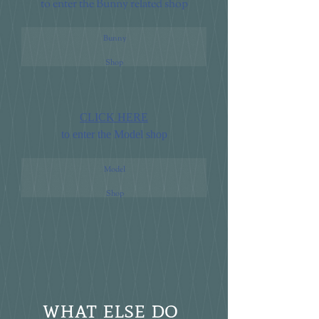
to enter the Bunny related shop
Bunny
Shop
CLICK HERE
to enter the Model shop
Model
Shop
what else do