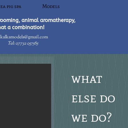
ea pig spa
Models
rooming, animal aromatherapy,
hat a combination!​
kalkamodels@gmail.com
Tel:
07732 057585
what
else do
we do?