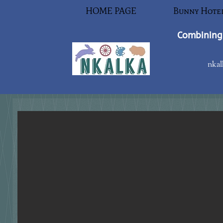
HOME PAGE
Bunny Hote
Combining 
nkal