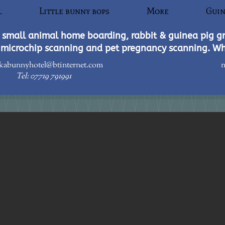
l
Little bunny bops
More
Guin
small animal home boarding, rabbit & guinea pig g
microchip scanning and pet pregnancy scanning. W
kabunnyhotel@btinternet.com
n
Tel: 07719 791991