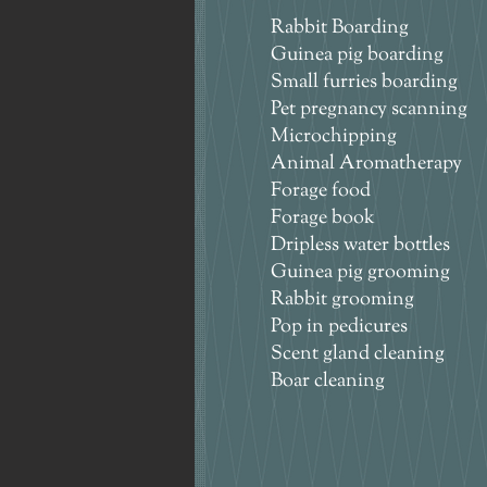
Rabbit Boarding
Guinea pig boarding
Small furries boarding
Pet pregnancy scanning
Microchipping
Animal Aromatherapy
Forage food
Forage book
Dripless water bottles
Guinea pig grooming
Rabbit grooming
Pop in pedicures
Scent gland cleaning
Boar cleaning